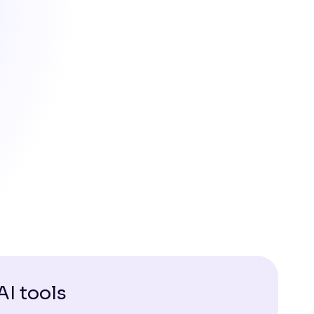
AI tools