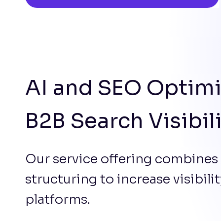
AI and SEO Optimi
B2B Search Visibil
Our service offering combines
structuring to increase visibil
platforms.