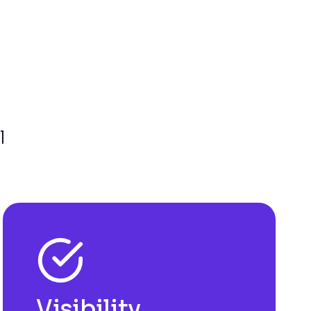
l
Visibility