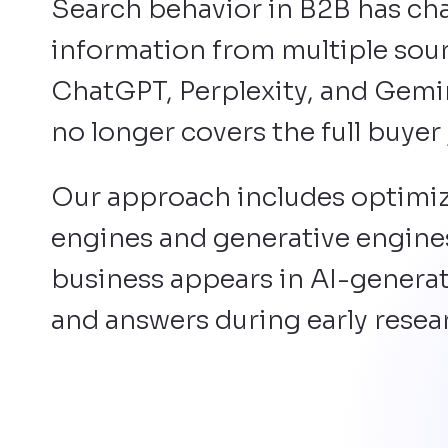
Search behavior in B2B has ch
information from multiple sourc
ChatGPT, Perplexity, and Gemin
no longer covers the full buyer
Our approach includes optimiz
engines and generative engines
business appears in AI-generat
and answers during early resea