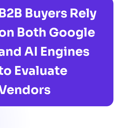
B2B Buyers Rely
on Both Google
and AI Engines
to Evaluate
Vendors