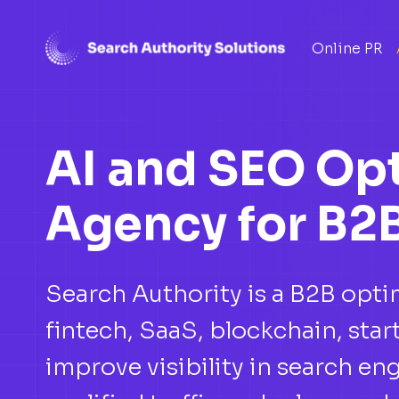
Skip
Online PR
to
content
AI and SEO Op
Agency for B2
Search Authority is a B2B opt
fintech, SaaS, blockchain, st
improve visibility in search eng