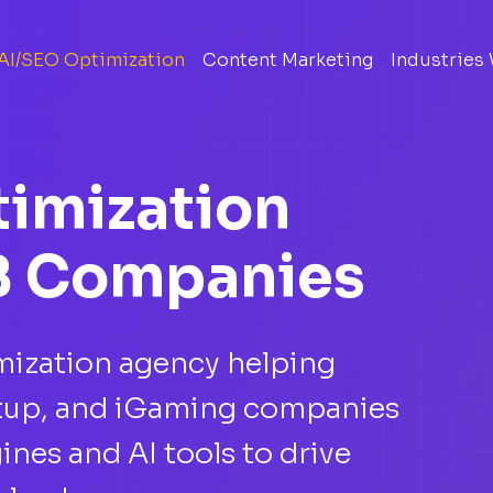
AI/SEO Optimization
Content Marketing
Industries
timization
B Companies
imization agency helping
artup, and iGaming companies
ines and AI tools to drive