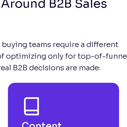
t Around B2B Sales
 buying teams require a different
 of optimizing only for top-of-funne
real B2B decisions are made:
Content