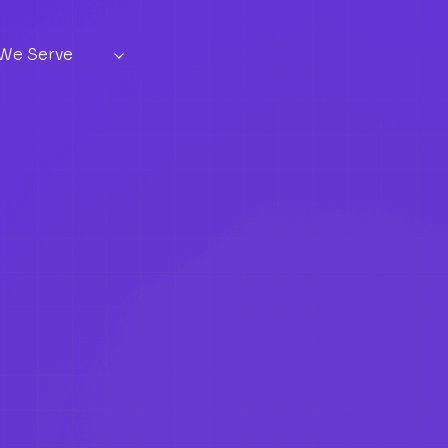
 We Serve