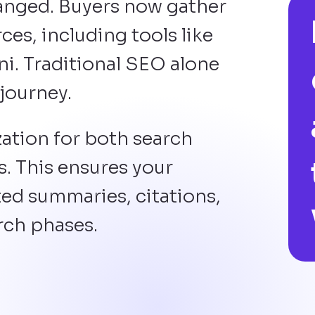
anged. Buyers now gather
es, including tools like
i. Traditional SEO alone
 journey.
ation for both search
. This ensures your
ed summaries, citations,
rch phases.