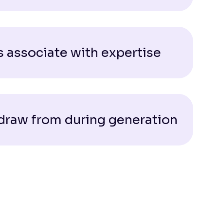
 associate with expertise
 draw from during generation