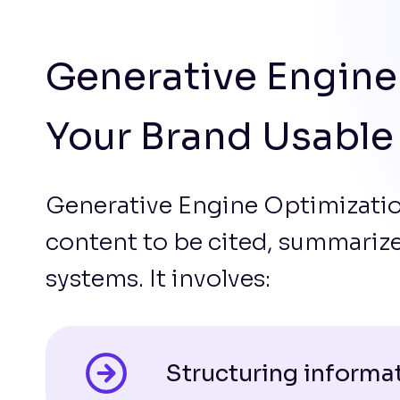
Generative Engine
Your Brand Usable
Generative Engine Optimizatio
content to be cited, summari
systems. It involves:
Structuring informat