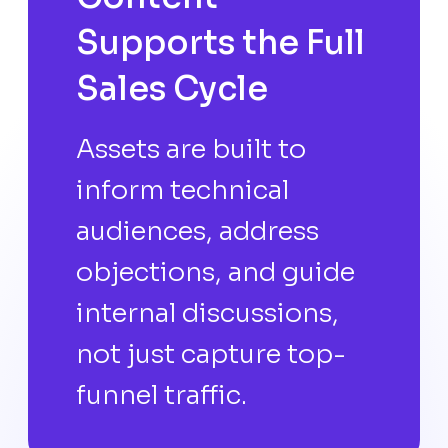
Supports the Full
Sales Cycle
Assets are built to
inform technical
audiences, address
objections, and guide
internal discussions,
not just capture top-
funnel traffic.