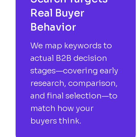
Real Buyer
Behavior
We map keywords to
actual B2B decision
stages—covering early
research, comparison,
and final selection—to
match how your
buyers think.