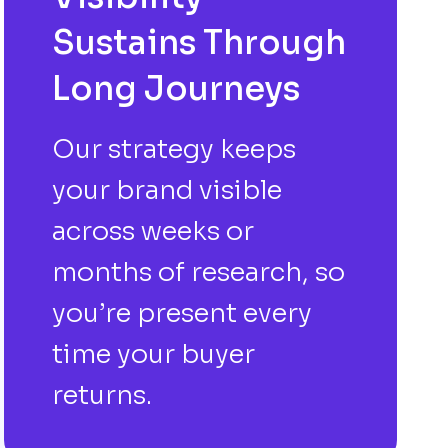
Sustains Through
Long Journeys
Our strategy keeps
your brand visible
across weeks or
months of research, so
you’re present every
time your buyer
returns.