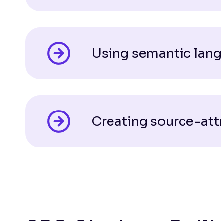
Using semantic lang
Creating source-att