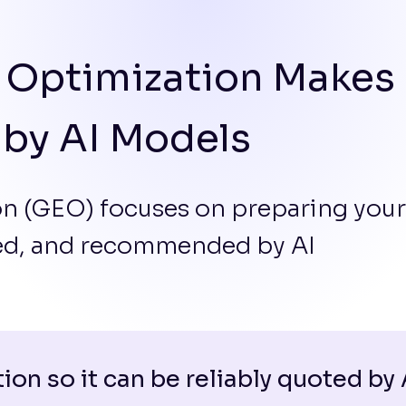
 Optimization Makes
 by AI Models
n (GEO) focuses on preparing your
zed, and recommended by AI
ion so it can be reliably quoted by 