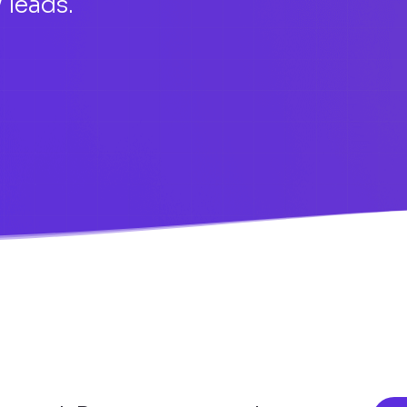
 leads.