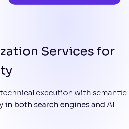
zation Services for
ity
 technical execution with semantic
ity in both search engines and AI