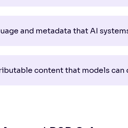
uage and metadata that AI systems
ributable content that models can