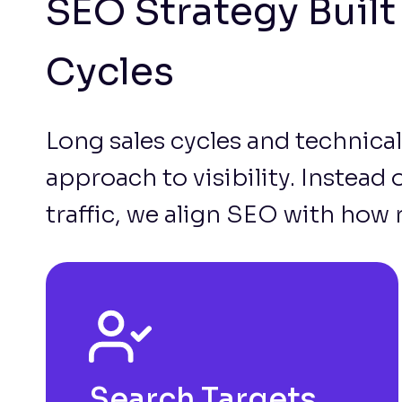
SEO Strategy Buil
Cycles
Long sales cycles and technical
approach to visibility. Instead
traffic, we align SEO with how 
Search Targets