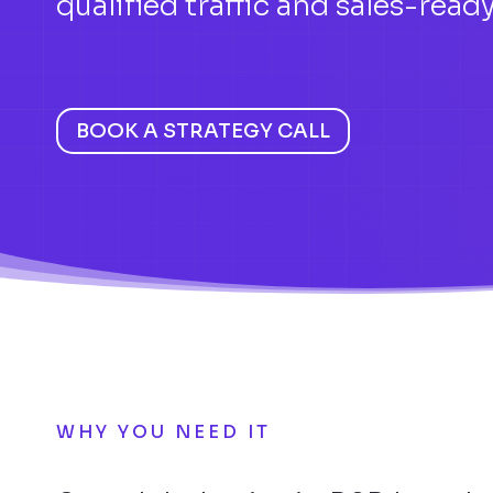
qualified traffic and sales-ready
BOOK A STRATEGY CALL
WHY YOU NEED IT