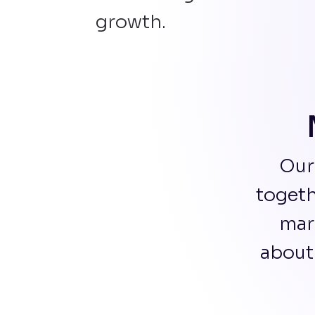
growth.
Our
togeth
mar
about