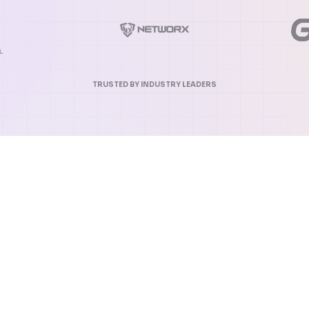
TRUSTED BY INDUSTRY LEADERS