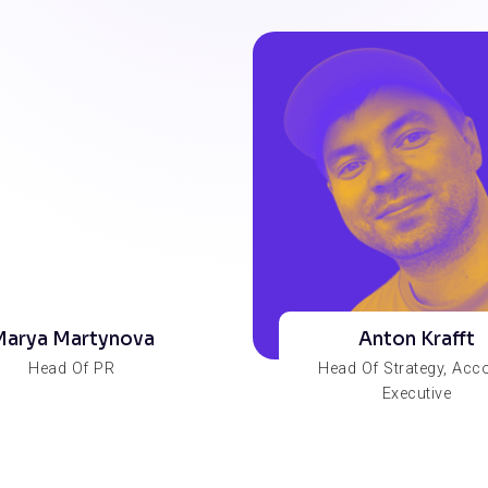
arya Martynova
Anton Krafft
Head Of PR
Head Of Strategy, Acc
Executive