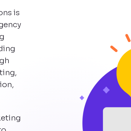
ons is
agency
ng
lding
ugh
ting,
ion,
keting
to