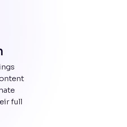
m
ings
content
nate
r full