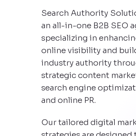
Search Authority Soluti
an all-in-one B2B SEO 
specializing in enhanci
online visibility and bui
industry authority thro
strategic content marke
search engine optimizat
and online PR.
Our tailored digital mar
strategies are designed 