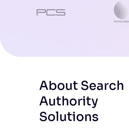
About Search
Authority
Solutions