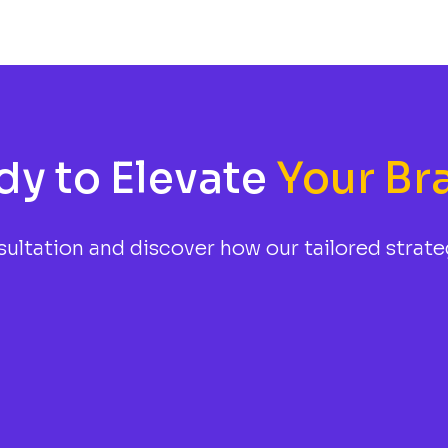
dy to Elevate
Your Br
ultation and discover how our tailored strate