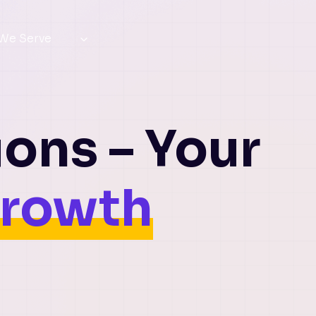
 We Serve
ions – Your
Growth