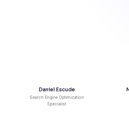
Daniel Escude
M
Search Engine Optimization
Specialist