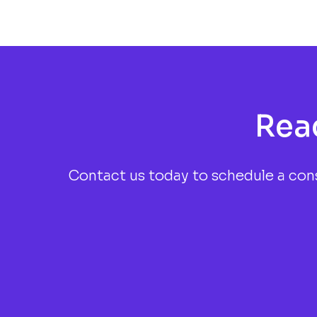
Rea
Contact us today to schedule a cons