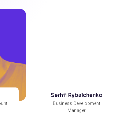
Serhii Rybalchenko
ount
Business Development
Manager