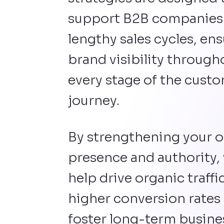
support B2B companies
lengthy sales cycles, en
brand visibility through
every stage of the cust
journey.
By strengthening your o
presence and authority,
help drive organic traffic
higher conversion rates
foster long-term busine