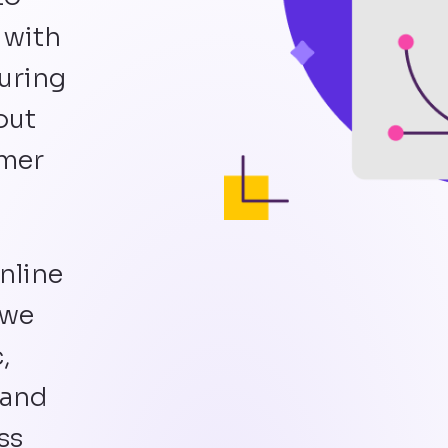
 with
suring
out
omer
nline
 we
,
 and
ss