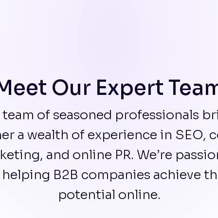
Meet Our Expert Tea
 team of seasoned professionals br
er a wealth of experience in SEO, 
keting, and online PR. We’re passio
 helping B2B companies achieve thei
potential online.