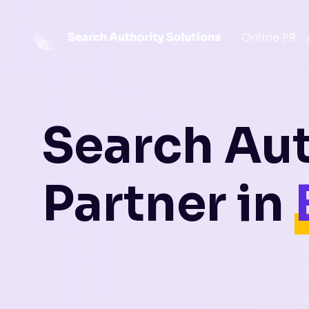
Skip
Online PR
to
content
Search Aut
Partner in