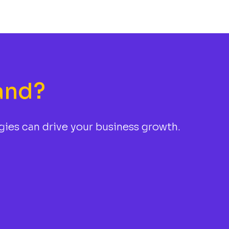
and?
gies can drive your business growth.