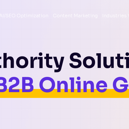
AI/SEO Optimization
Content Marketing
Industries
hority Solut
B2B Online 